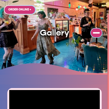
ORDER ONLINE →
Gallery