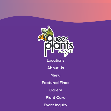
Locations
About Us
Menu
Featured Finds
Gallery
Plant Care
Event Inquiry